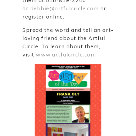
them at 516-819-2240
or
debbie@artfulcircle.com
or
register online.
Spread the word and tell an art-
loving friend about the Artful
Circle. To learn about them,
visit
www.artfulcircle.com