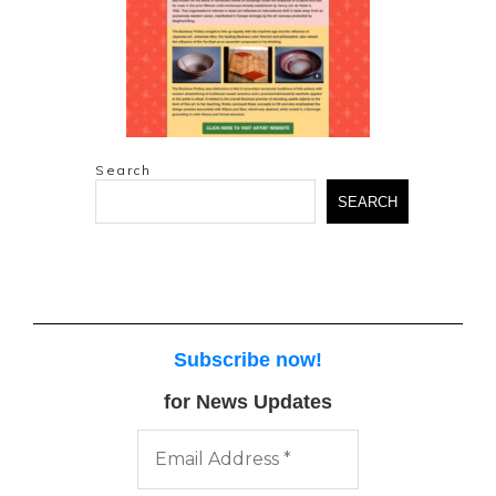
Search
SEARCH
Subscribe now
!
for News Updates