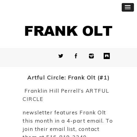
Artful Circle: Frank Olt (#1)
Franklin Hill Perrell’s ARTFUL
CIRCLE
newsletter features Frank Olt
this month in a 4-part email. To
join their email list, contact