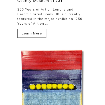
County Museum of Art
250 Years of Art on Long Island
Ceramic artist Frank Olt is currently
featured in the major exhibition “250
Years of Art on ...
Learn More