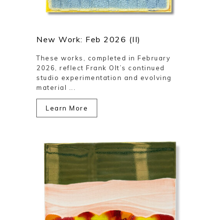
New Work: Feb 2026 (II)
These works, completed in February
2026, reflect Frank Olt’s continued
studio experimentation and evolving
material ...
Learn More