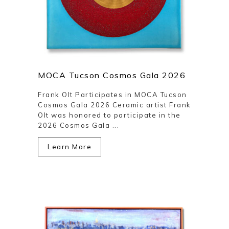
MOCA Tucson Cosmos Gala 2026
Frank Olt Participates in MOCA Tucson
Cosmos Gala 2026 Ceramic artist Frank
Olt was honored to participate in the
2026 Cosmos Gala ...
Learn More