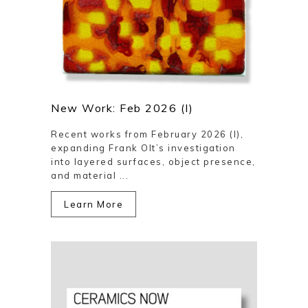
New Work: Feb 2026 (I)
Recent works from February 2026 (I),
expanding Frank Olt’s investigation
into layered surfaces, object presence,
and material ...
Learn More