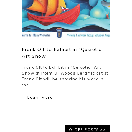
Frank Olt to Exhibit in “Quixotic”
Art Show
Frank Olt to Exhibit in “Quixotic” Art
Show at Point O' Woods Ceramic artist
Frank Olt will be showing his work in
the ...
Learn More
OLDER POSTS >>