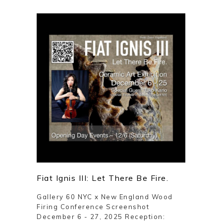
Fiat Ignis III: Let There Be Fire.
Gallery 60 NYC x New England Wood
Firing Conference Screenshot
December 6 - 27, 2025 Reception: