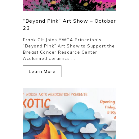
“Beyond Pink” Art Show – October
23
Frank Olt Joins YWCA Princeton’s
“Beyond Pink” Art Show to Support the
Breast Cancer Resource Center
Acclaimed ceramics ...
Learn More