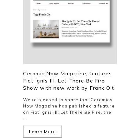
Ceramic Now Magazine, features
Fiat Ignis III: Let There Be Fire
Show with new work by Frank Olt
We’re pleased to share that Ceramics
Now Magazine has published a feature
on Fiat Ignis III: Let There Be Fire, the
...
Learn More