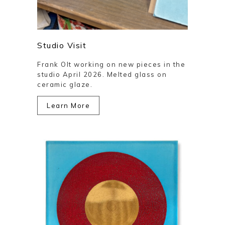
Studio Visit
Frank Olt working on new pieces in the
studio April 2026. Melted glass on
ceramic glaze.
Learn More