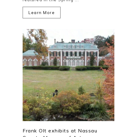
Learn More
Frank Olt exhibits at Nassau