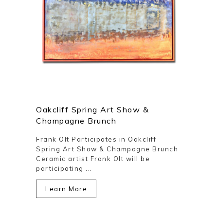
Oakcliff Spring Art Show &
Champagne Brunch
Frank Olt Participates in Oakcliff
Spring Art Show & Champagne Brunch
Ceramic artist Frank Olt will be
participating ...
Learn More