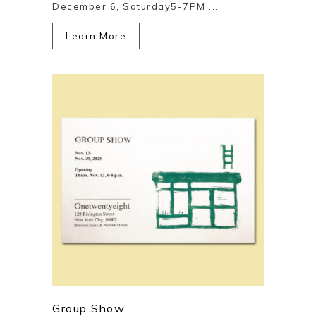
December 6, Saturday5-7PM ...
Learn More
Group Show