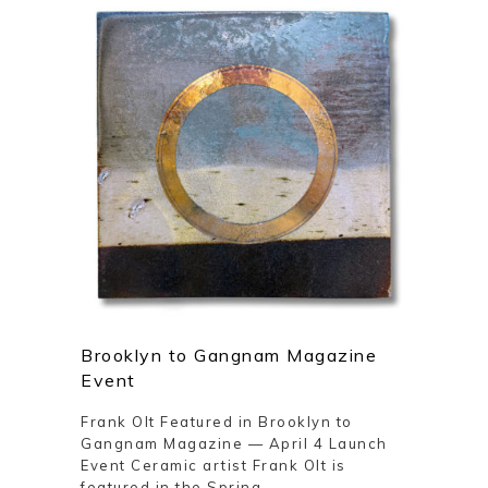
Brooklyn to Gangnam Magazine
Event
Frank Olt Featured in Brooklyn to
Gangnam Magazine — April 4 Launch
Event Ceramic artist Frank Olt is
featured in the Spring ...