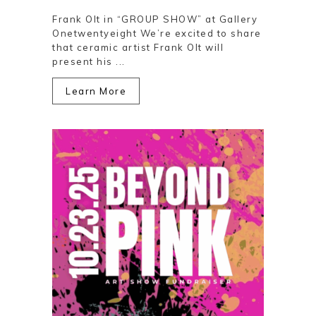
Frank Olt in “GROUP SHOW” at Gallery
Onetwentyeight We’re excited to share
that ceramic artist Frank Olt will
present his ...
Learn More