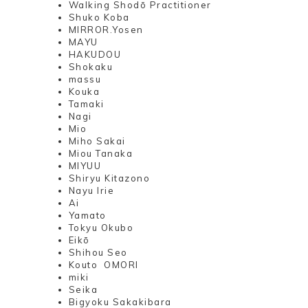
Walking Shodō Practitioner
Shuko Koba
MIRROR.Yosen
MAYU
HAKUDOU
Shokaku
massu
Kouka
Tamaki
Nagi
Mio
Miho Sakai
Miou Tanaka
MIYUU
Shiryu Kitazono
Nayu Irie
Ai
Yamato
Tokyu Okubo
Eikō
Shihou Seo
Kouto OMORI
miki
Seika
Bigyoku Sakakibara