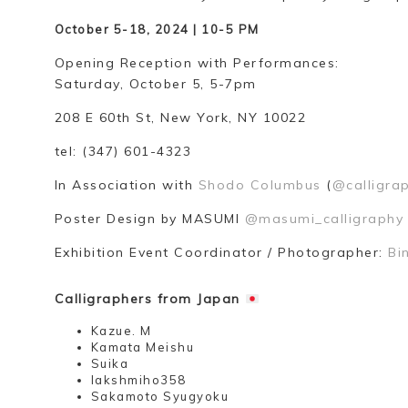
October 5-18, 2024 | 10-5 PM
Opening Reception with Performances:
Saturday, October 5, 5-7pm
208 E 60th St, New York, NY 10022
tel: (347) 601-4323
In Association with
Shodo Columbus
(
@calligra
Poster Design by MASUMI
@masumi_calligraphy
Exhibition Event Coordinator / Photographer:
Bi
Calligraphers from Japan
Kazue. M
Kamata Meishu
Suika
lakshmiho358
Sakamoto Syugyoku