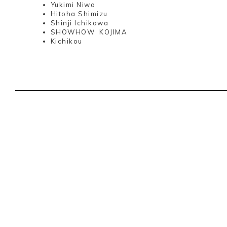
Yukimi Niwa
Hitoha Shimizu
Shinji Ichikawa
SHOWHOW KOJIMA
Kichikou