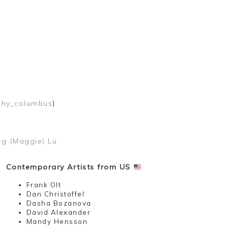
phy_columbus
)
ng (Maggie) Lu
Contemporary Artists from US
Frank Olt
Dan Christoffel
Dasha Bozanova
David Alexander
Mandy Hensson