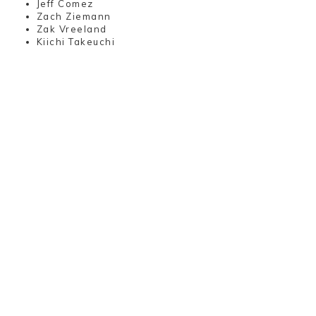
Jeff Comez
Zach Ziemann
Zak Vreeland
Kiichi Takeuchi