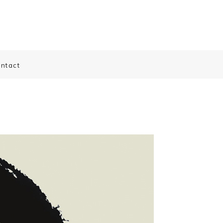
ntact