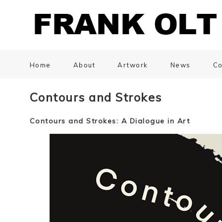
Home
About
Artwork
News
Co
Contours and Strokes
Contours and Strokes: A Dialogue in Art