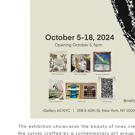
The exhibition showcases the beauty of lines cr
the curves crafted by a contemporary art group