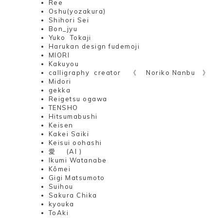
Ree
Oshu(yozakura)
Shihori Sei
Bon_jyu
Yuko Tokaji
Harukan design fudemoji
MIORI
Kakuyou
calligraphy creator 《 Noriko Nanbu 》
Midori
gekka
Reigetsu ogawa
TENSHO
Hitsumabushi
Keisen
Kakei Saiki
Keisui oohashi
愛 (AI )
Ikumi Watanabe
Kômei
Gigi Matsumoto
Suihou
Sakura Chika
kyouka
ToAki