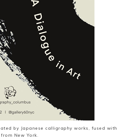
eated by Japanese calligraphy works, fused with
 from New York.