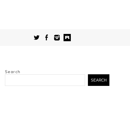
Search
SEARCH