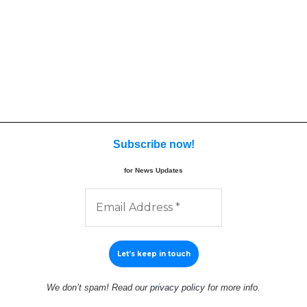
Subscribe now
!
for News Updates
We don’t spam! Read our
privacy policy
for more info.