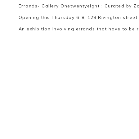
Errands- Gallery Onetwentyeight : Curated by Z
Opening this Thursday 6-8, 128 Rivington street
An exhibition involving errands that have to be