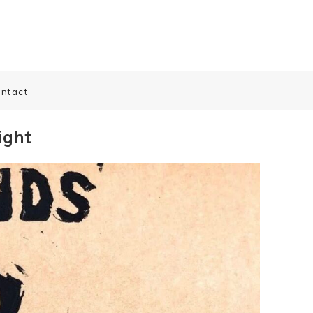
ntact
ight