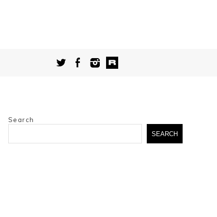
Search
SEARCH