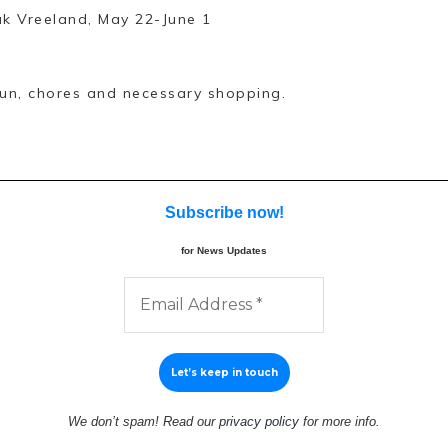
ak Vreeland, May 22-June 1
 run, chores and necessary shopping.
Subscribe now
!
for News Updates
We don’t spam! Read our
privacy policy
for more info.