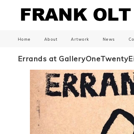
Home
About
Artwork
News
Co
Errands at GalleryOneTwentyE