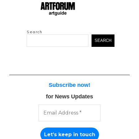
Search
SEARCH
Subscribe now
!
for News Updates