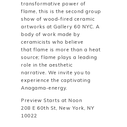
transformative power of
flame, this is the second group
show of wood-fired ceramic
artworks at Gallery 60 NYC. A
body of work made by
ceramicists who believe
that flame is more than a heat
source; flame plays a leading
role in the aesthetic
narrative. We invite you to
experience the captivating
Anagama-energy.
Preview Starts at Noon
208 E 60th St, New York, NY
10022