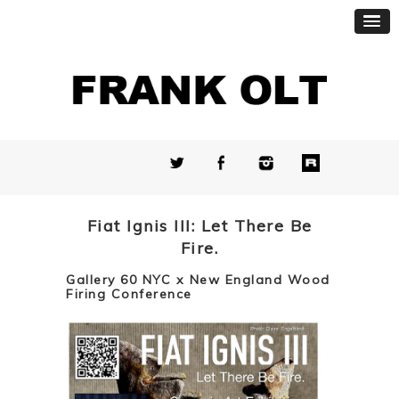
Fiat Ignis III: Let There Be
Fire.
Gallery 60 NYC x New England Wood
Firing Conference