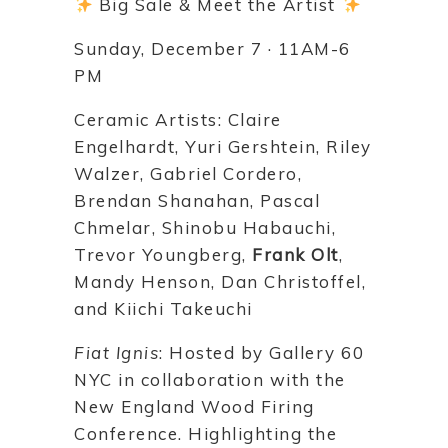
Big Sale & Meet the Artist
Sunday, December 7 · 11AM-6
PM
Ceramic Artists: Claire
Engelhardt, Yuri Gershtein, Riley
Walzer, Gabriel Cordero,
Brendan Shanahan, Pascal
Chmelar, Shinobu Habauchi,
Trevor Youngberg,
Frank Olt
,
Mandy Henson, Dan Christoffel,
and Kiichi Takeuchi
Fiat Ignis
: Hosted by Gallery 60
NYC in collaboration with the
New England Wood Firing
Conference. Highlighting the