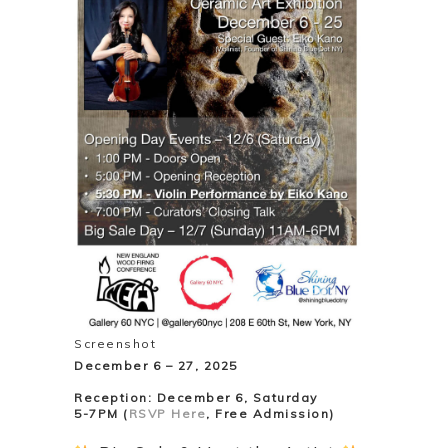
Screenshot
December 6 – 27, 2025
Reception: December 6, Saturday
5-7PM (
RSVP Here
, Free Admission)