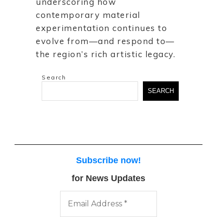
underscoring how
contemporary material
experimentation continues to
evolve from—and respond to—
the region’s rich artistic legacy.
Search
SEARCH
Subscribe now
!
for News Updates