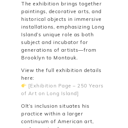
The exhibition brings together
paintings, decorative arts, and
historical objects in immersive
installations, emphasizing Long
Island’s unique role as both
subject and incubator for
generations of artists—from
Brooklyn to Montauk.
View the full exhibition details
here:
[Exhibition Page – 250 Years
of Art on Long Island]
Olt’s inclusion situates his
practice within a larger
continuum of American art,