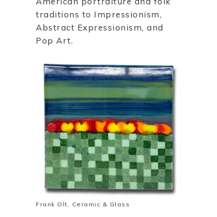
American portraiture and folk
traditions to Impressionism,
Abstract Expressionism, and
Pop Art.
Frank Olt, Ceramic & Glass