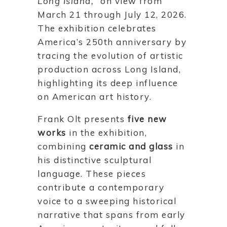
Long Island,”
on view from
March 21 through July 12, 2026.
The exhibition celebrates
America’s 250th anniversary by
tracing the evolution of artistic
production across Long Island,
highlighting its deep influence
on American art history.
Frank Olt presents
five new
works
in the exhibition,
combining
ceramic and glass
in
his distinctive sculptural
language. These pieces
contribute a contemporary
voice to a sweeping historical
narrative that spans from early