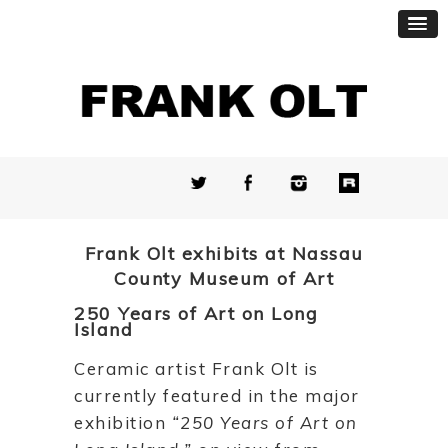
Frank Olt exhibits at Nassau
County Museum of Art
250 Years of Art on Long
Island
Ceramic artist Frank Olt is
currently featured in the major
exhibition
“250 Years of Art on