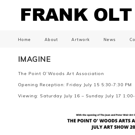
Home
About
Artwork
News
Co
IMAGINE
The Point O’Woods Art Association
Opening Reception: Friday July 15 5:30-7:30 PM
Viewing: Saturday July 16 – Sunday July 17 1:00