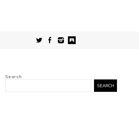
Search
SEARCH