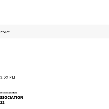
ntact
-3:00 PM