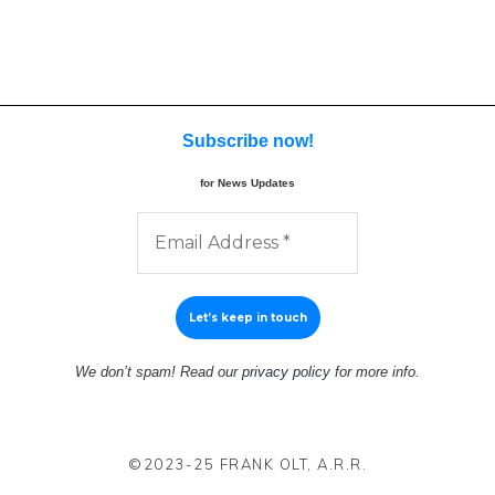
Subscribe now
!
for News Updates
We don’t spam! Read our
privacy policy
for more info.
©2023-25 FRANK OLT, A.R.R.