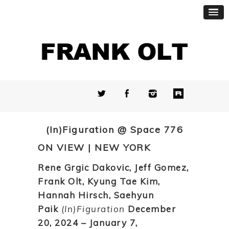
(In)Figuration @ Space 776
ON VIEW | NEW YORK
Rene Grgic Dakovic, Jeff Gomez,
Frank Olt, Kyung Tae Kim,
Hannah Hirsch, Saehyun
Paik
(In)Figuration
December
20, 2024 – January 7,