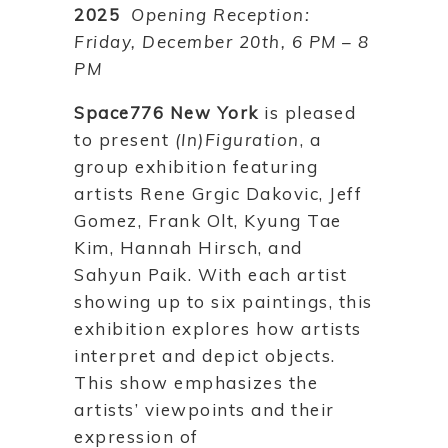
2025
Opening Reception:
Friday, December 20th, 6 PM – 8
PM
Space776 New York
is pleased
to present
(In)Figuration
, a
group exhibition featuring
artists Rene Grgic Dakovic, Jeff
Gomez, Frank Olt, Kyung Tae
Kim, Hannah Hirsch, and
Sahyun Paik. With each artist
showing up to six paintings, this
exhibition explores how artists
interpret and depict objects.
This show emphasizes the
artists’ viewpoints and their
expression of