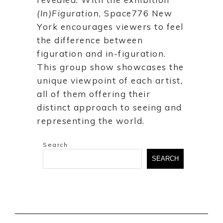
(In)Figuration
, Space776 New
York encourages viewers to feel
the difference between
figuration and in-figuration.
This group show showcases the
unique viewpoint of each artist,
all of them offering their
distinct approach to seeing and
representing the world.
Search
SEARCH