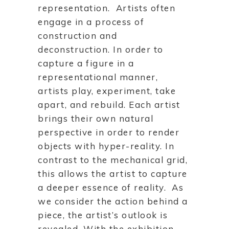
representation. Artists often
engage in a process of
construction and
deconstruction. In order to
capture a figure in a
representational manner,
artists play, experiment, take
apart, and rebuild. Each artist
brings their own natural
perspective in order to render
objects with hyper-reality. In
contrast to the mechanical grid,
this allows the artist to capture
a deeper essence of reality. As
we consider the action behind a
piece, the artist’s outlook is
revealed. With the exhibition