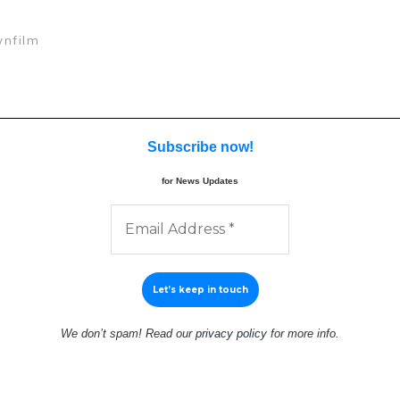
nfilm
Subscribe now
!
for News Updates
We don’t spam! Read our
privacy policy
for more info.