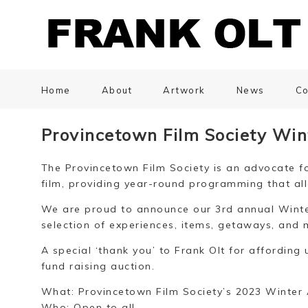
Home
About
Artwork
News
Co
Provincetown Film Society Win
The Provincetown Film Society is an advocate fo
film, providing year-round programming that all
We are proud to announce our 3rd annual Winter
selection of experiences, items, getaways, and 
A special ‘thank you’ to Frank Olt for affording 
fund raising auction.
What: Provincetown Film Society’s 2023 Winter 
Who: Open to all