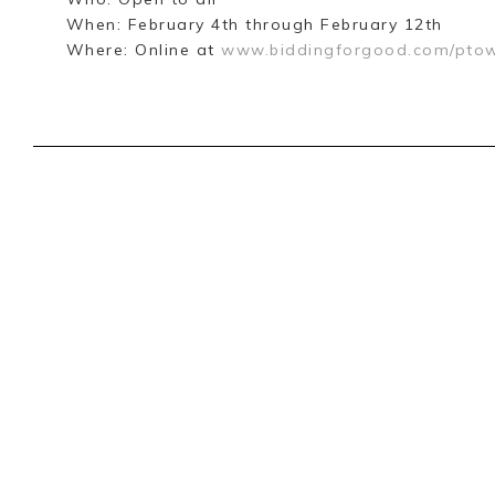
When: February 4th through February 12th
Where: Online at
www.biddingforgood.com/ptow