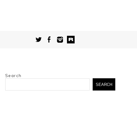
Search
SEARCH