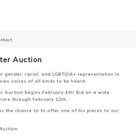
ntact
ter Auction
r gender, racial, and LGBTQIA+ representation in
ows voices of all kinds to be heard.
 Auction begins February 4th! Bid on a wide
more through February 12th.
us the chance to to offer one of his pieces to our
Auction