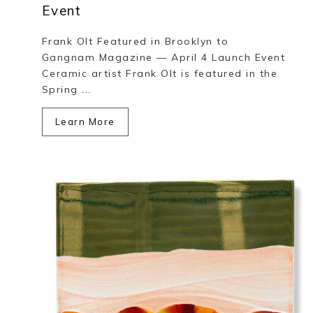
Event
Frank Olt Featured in Brooklyn to
Gangnam Magazine — April 4 Launch Event
Ceramic artist Frank Olt is featured in the
Spring ...
Learn More