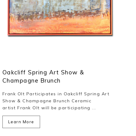
Oakcliff Spring Art Show &
Champagne Brunch
Frank Olt Participates in Oakcliff Spring Art
Show & Champagne Brunch Ceramic
artist Frank Olt will be participating ...
Learn More