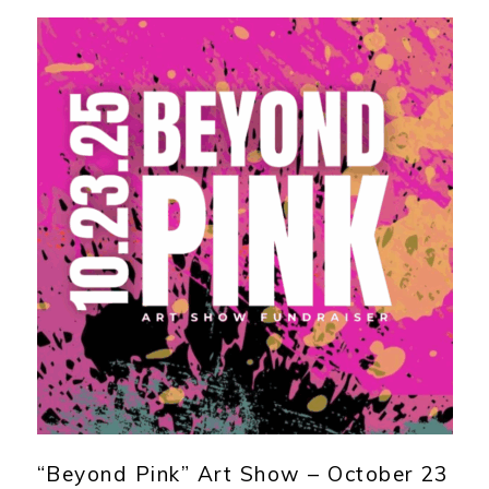
“Beyond Pink” Art Show – October 23