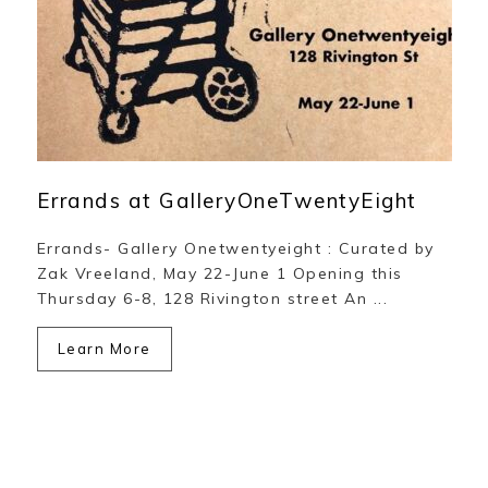
Errands at GalleryOneTwentyEight
Errands- Gallery Onetwentyeight : Curated by
Zak Vreeland, May 22-June 1 Opening this
Thursday 6-8, 128 Rivington street An ...
Learn More