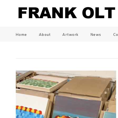
Home
About
Artwork
News
Co