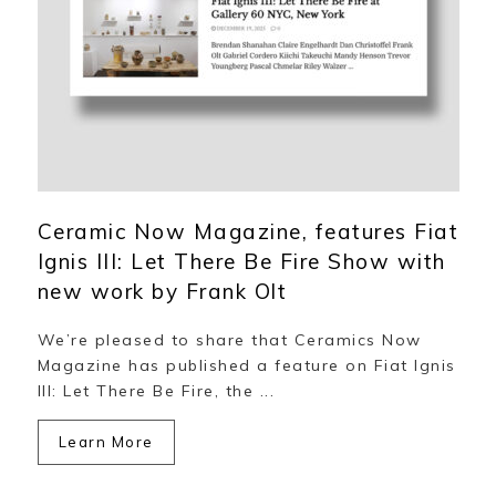
Ceramic Now Magazine, features Fiat
Ignis III: Let There Be Fire Show with
new work by Frank Olt
We’re pleased to share that Ceramics Now
Magazine has published a feature on Fiat Ignis
III: Let There Be Fire, the ...
Learn More