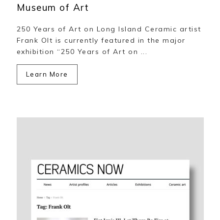
Museum of Art
250 Years of Art on Long Island Ceramic artist
Frank Olt is currently featured in the major
exhibition “250 Years of Art on ...
Learn More