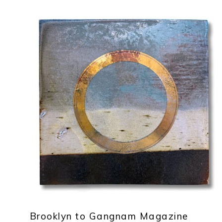
Brooklyn to Gangnam Magazine