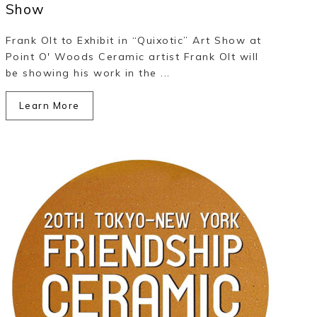
Show
Frank Olt to Exhibit in “Quixotic” Art Show at
Point O' Woods Ceramic artist Frank Olt will
be showing his work in the ...
Learn More