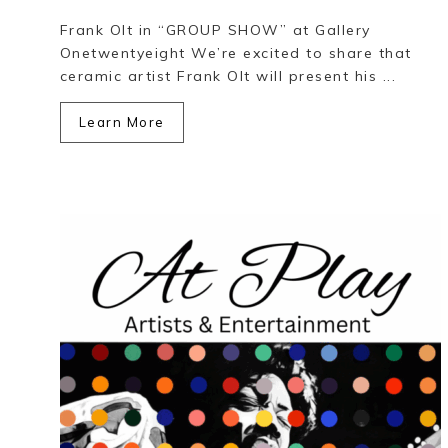
Frank Olt in “GROUP SHOW” at Gallery
Onetwentyeight We’re excited to share that
ceramic artist Frank Olt will present his ...
Learn More