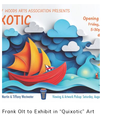
Frank Olt to Exhibit in “Quixotic” Art