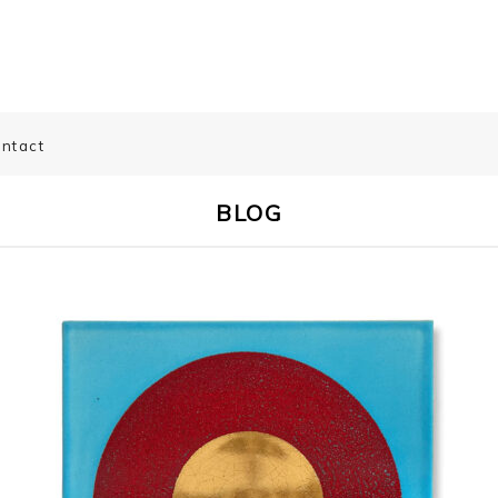
ntact
BLOG