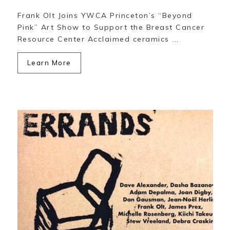
Frank Olt Joins YWCA Princeton’s “Beyond
Pink” Art Show to Support the Breast Cancer
Resource Center Acclaimed ceramics ...
Learn More