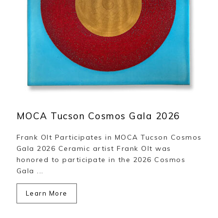
MOCA Tucson Cosmos Gala 2026
Frank Olt Participates in MOCA Tucson Cosmos
Gala 2026 Ceramic artist Frank Olt was
honored to participate in the 2026 Cosmos
Gala ...
Learn More