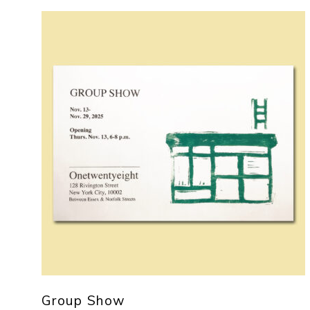
Group Show