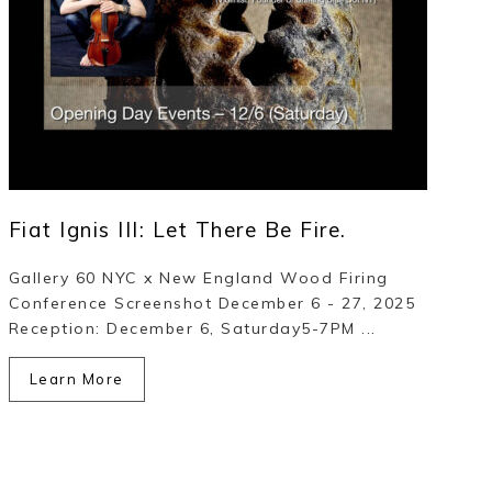
Fiat Ignis III: Let There Be Fire.
Gallery 60 NYC x New England Wood Firing
Conference Screenshot December 6 - 27, 2025
Reception: December 6, Saturday5-7PM ...
Learn More