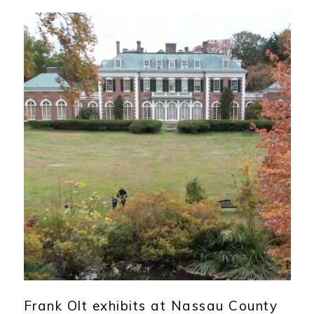
Frank Olt exhibits at Nassau County