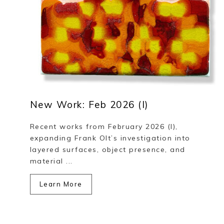
New Work: Feb 2026 (I)
Recent works from February 2026 (I),
expanding Frank Olt’s investigation into
layered surfaces, object presence, and
material ...
Learn More