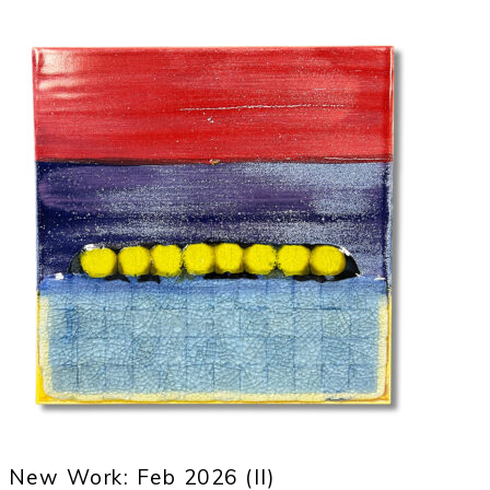
New Work: Feb 2026 (II)