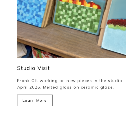
Studio Visit
Frank Olt working on new pieces in the studio
April 2026. Melted glass on ceramic glaze.
Learn More