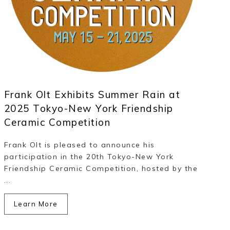
Frank Olt Exhibits Summer Rain at
2025 Tokyo-New York Friendship
Ceramic Competition
Frank Olt is pleased to announce his
participation in the 20th Tokyo-New York
Friendship Ceramic Competition, hosted by the
...
Learn More