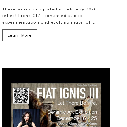
These works, completed in February 2026,
reflect Frank Olt’s continued studio
experimentation and evolving material ...
Learn More