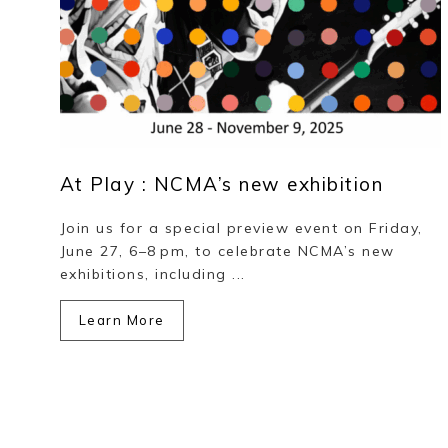
At Play : NCMA’s new exhibition
Join us for a special preview event on Friday,
June 27, 6–8 pm, to celebrate NCMA’s new
exhibitions, including ...
Learn More