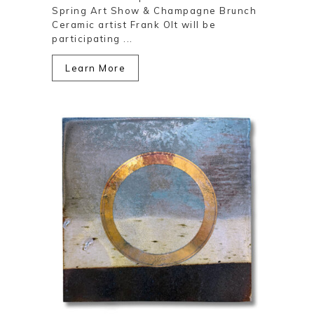
Spring Art Show & Champagne Brunch
Ceramic artist Frank Olt will be
participating ...
Learn More