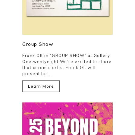
Group Show
Frank Olt in “GROUP SHOW” at Gallery
Onetwentyeight We’re excited to share
that ceramic artist Frank Olt will
present his ...
Learn More