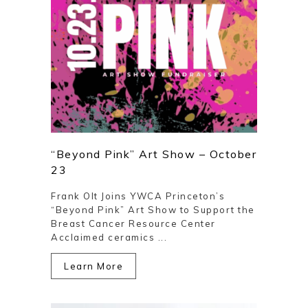
“Beyond Pink” Art Show – October
23
Frank Olt Joins YWCA Princeton’s
“Beyond Pink” Art Show to Support the
Breast Cancer Resource Center
Acclaimed ceramics ...
Learn More