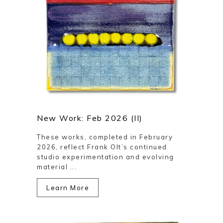
New Work: Feb 2026 (II)
These works, completed in February
2026, reflect Frank Olt’s continued
studio experimentation and evolving
material ...
Learn More