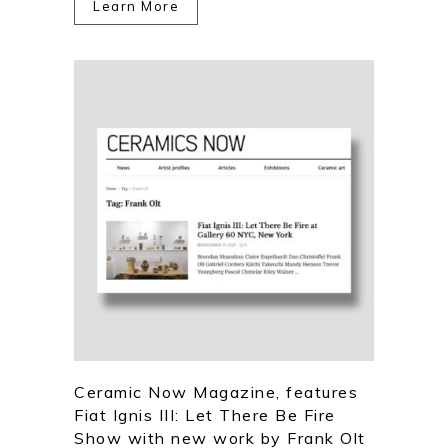
Learn More
Ceramic Now Magazine, features
Fiat Ignis III: Let There Be Fire
Show with new work by Frank Olt