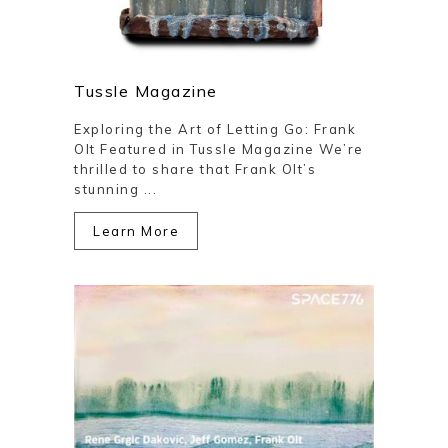
Tussle Magazine
Exploring the Art of Letting Go: Frank
Olt Featured in Tussle Magazine We’re
thrilled to share that Frank Olt’s
stunning ...
Learn More