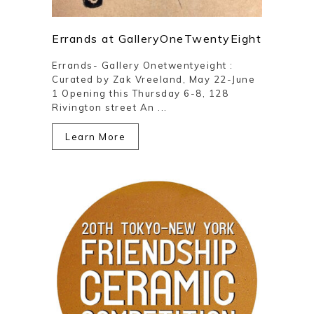
Errands at GalleryOneTwentyEight
Errands- Gallery Onetwentyeight :
Curated by Zak Vreeland, May 22-June
1 Opening this Thursday 6-8, 128
Rivington street An ...
Learn More