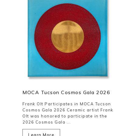
MOCA Tucson Cosmos Gala 2026
Frank Olt Participates in MOCA Tucson
Cosmos Gala 2026 Ceramic artist Frank
Olt was honored to participate in the
2026 Cosmos Gala ...
Learn More