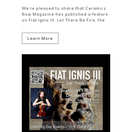
We’re pleased to share that Ceramics
Now Magazine has published a feature
on Fiat Ignis III: Let There Be Fire, the
...
Learn More