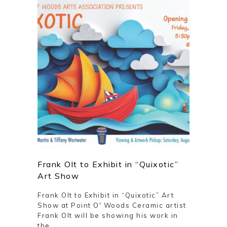
Frank Olt to Exhibit in “Quixotic”
Art Show
Frank Olt to Exhibit in “Quixotic” Art
Show at Point O' Woods Ceramic artist
Frank Olt will be showing his work in
the ...