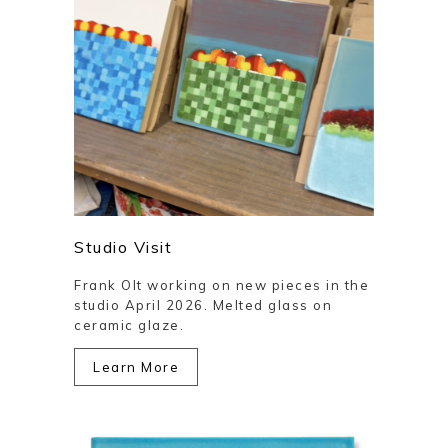
Studio Visit
Frank Olt working on new pieces in the
studio April 2026. Melted glass on
ceramic glaze.
Learn More