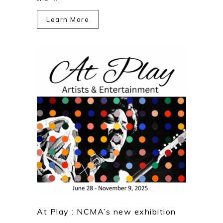
Learn More
At Play : NCMA’s new exhibition