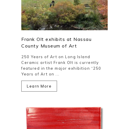
Frank Olt exhibits at Nassau
County Museum of Art
250 Years of Art on Long Island
Ceramic artist Frank Olt is currently
featured in the major exhibition “250
Years of Art on ...
Learn More