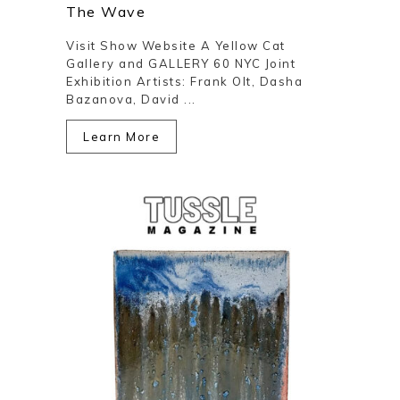
The Wave
Visit Show Website A Yellow Cat
Gallery and GALLERY 60 NYC Joint
Exhibition Artists: Frank Olt, Dasha
Bazanova, David ...
Learn More