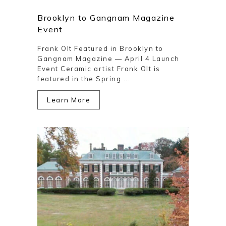
Brooklyn to Gangnam Magazine
Event
Frank Olt Featured in Brooklyn to
Gangnam Magazine — April 4 Launch
Event Ceramic artist Frank Olt is
featured in the Spring ...
Learn More