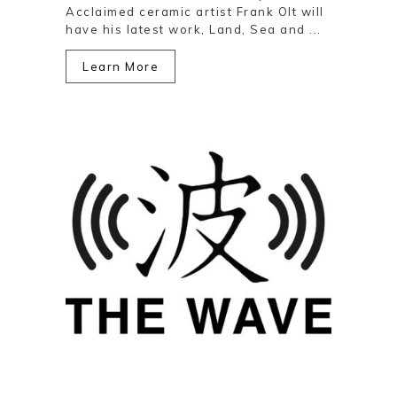
Acclaimed ceramic artist Frank Olt will
have his latest work, Land, Sea and ...
Learn More