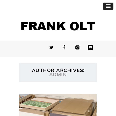
AUTHOR ARCHIVES:
ADMIN