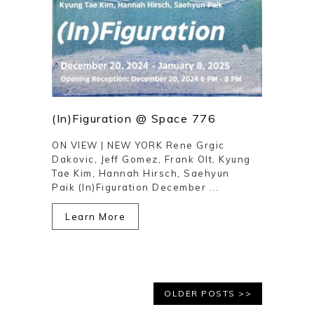
(In)Figuration @ Space 776
ON VIEW | NEW YORK Rene Grgic
Dakovic, Jeff Gomez, Frank Olt, Kyung
Tae Kim, Hannah Hirsch, Saehyun
Paik (In)Figuration December ...
Learn More
OLDER POSTS >>