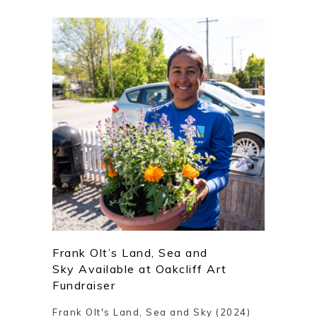
Frank Olt’s Land, Sea and
Sky Available at Oakcliff Art
Fundraiser
Frank Olt's Land, Sea and Sky (2024)