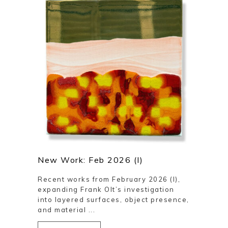
New Work: Feb 2026 (I)
Recent works from February 2026 (I),
expanding Frank Olt’s investigation
into layered surfaces, object presence,
and material ...