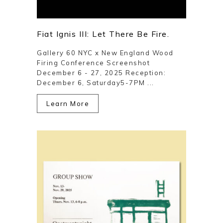
Fiat Ignis III: Let There Be Fire.
Gallery 60 NYC x New England Wood
Firing Conference Screenshot
December 6 - 27, 2025 Reception:
December 6, Saturday5-7PM ...
Learn More