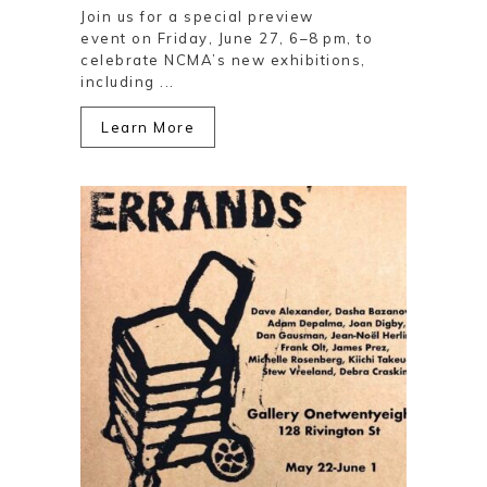
Join us for a special preview
event on Friday, June 27, 6–8 pm, to
celebrate NCMA’s new exhibitions,
including ...
Learn More