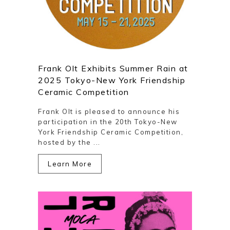
Frank Olt Exhibits Summer Rain at
2025 Tokyo-New York Friendship
Ceramic Competition
Frank Olt is pleased to announce his
participation in the 20th Tokyo-New
York Friendship Ceramic Competition,
hosted by the ...
Learn More