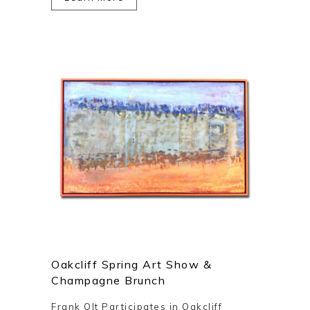
Oakcliff Spring Art Show &
Champagne Brunch
Frank Olt Participates in Oakcliff