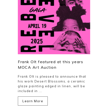
Frank Olt featured at this years
MOCA Art Auction
Frank Olt is pleased to announce that
his work Desert Blossoms, a ceramic
glaze painting edged in linen, will be
included in ...
Learn More